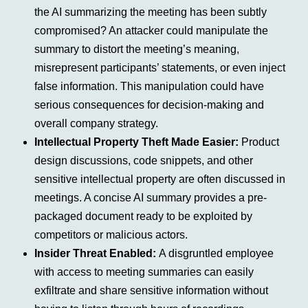
the AI summarizing the meeting has been subtly
compromised? An attacker could manipulate the
summary to distort the meeting’s meaning,
misrepresent participants’ statements, or even inject
false information. This manipulation could have
serious consequences for decision-making and
overall company strategy.
Intellectual Property Theft Made Easier:
Product
design discussions, code snippets, and other
sensitive intellectual property are often discussed in
meetings. A concise AI summary provides a pre-
packaged document ready to be exploited by
competitors or malicious actors.
Insider Threat Enabled:
A disgruntled employee
with access to meeting summaries can easily
exfiltrate and share sensitive information without