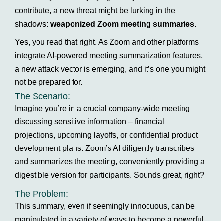
contribute, a new threat might be lurking in the
shadows:
weaponized Zoom meeting summaries.
Yes, you read that right. As Zoom and other platforms
integrate AI-powered meeting summarization features,
a new attack vector is emerging, and it’s one you might
not be prepared for.
The Scenario:
Imagine you’re in a crucial company-wide meeting
discussing sensitive information – financial
projections, upcoming layoffs, or confidential product
development plans. Zoom’s AI diligently transcribes
and summarizes the meeting, conveniently providing a
digestible version for participants. Sounds great, right?
The Problem:
This summary, even if seemingly innocuous, can be
manipulated in a variety of ways to become a powerful