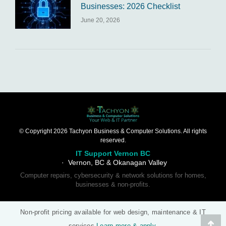
Businesses: 2026 Checklist
June 20, 2026
© Copyright 2026 Tachyon Business & Computer Solutions. All rights
reserved.
IT Support Vernon BC
· Vernon, BC & Okanagan Valley
Computer repairs, cybersecurity & network solutions for homes,
businesses & non-profits.
Non-profit pricing available for web design, maintenance & IT
services
Learn more & apply
.