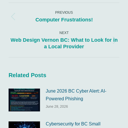
WhatsApp
LinkedIn
Pinterest
X
Facebook
Post
navigation
PREVIOUS
Computer Frustrations!
Previous
post:
NEXT
Web Design Vernon BC: What to Look for in
Next
a Local Provider
post:
Related Posts
June 2026 BC Cyber Alert: AI-
Powered Phishing
June 28, 2026
Cybersecurity for BC Small