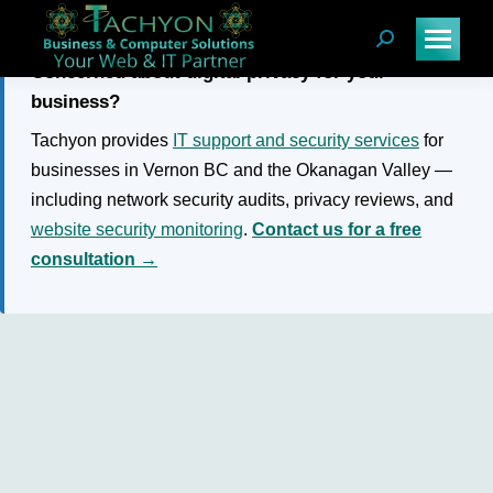
Search:
Concerned about digital privacy for your
business?
Tachyon provides
IT support and security services
for
businesses in Vernon BC and the Okanagan Valley —
including network security audits, privacy reviews, and
website security monitoring
.
Contact us for a free
consultation →