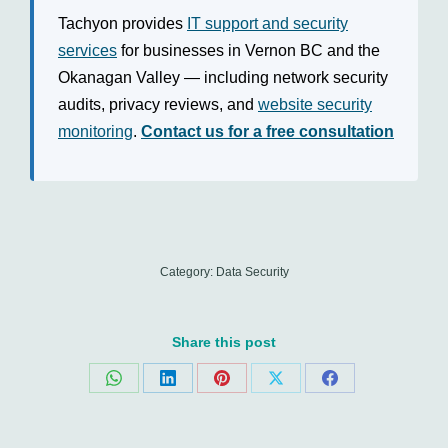
Tachyon provides
IT support and security
services
for businesses in Vernon BC and the
Okanagan Valley — including network security
audits, privacy reviews, and
website security
monitoring
.
Contact us for a free consultation
Category:
Data Security
Share this post
Share
Share
Share
Share
Share
on
on
on
on
on