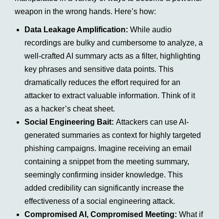
weapon in the wrong hands. Here’s how:
Data Leakage Amplification:
While audio
recordings are bulky and cumbersome to analyze, a
well-crafted AI summary acts as a filter, highlighting
key phrases and sensitive data points. This
dramatically reduces the effort required for an
attacker to extract valuable information. Think of it
as a hacker’s cheat sheet.
Social Engineering Bait:
Attackers can use AI-
generated summaries as context for highly targeted
phishing campaigns. Imagine receiving an email
containing a snippet from the meeting summary,
seemingly confirming insider knowledge. This
added credibility can significantly increase the
effectiveness of a social engineering attack.
Compromised AI, Compromised Meeting:
What if