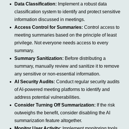
Data Classification:
Implement a robust data
classification system to identify and protect sensitive
information discussed in meetings.
Access Control for Summaries:
Control access to
meeting summaries based on the principle of least
privilege. Not everyone needs access to every
summary.
Summary Sanitization:
Before distributing a
summary, manually review and sanitize it to remove
any sensitive or non-essential information.
AI Security Audits:
Conduct regular security audits
of AI-powered meeting platforms to identify and
address potential vulnerabilities.
Consider Turning Off Summarization:
If the risk
outweighs the benefit, consider disabling the AI
summarization feature altogether.
Monitor User Activity:
Implement monitoring tools