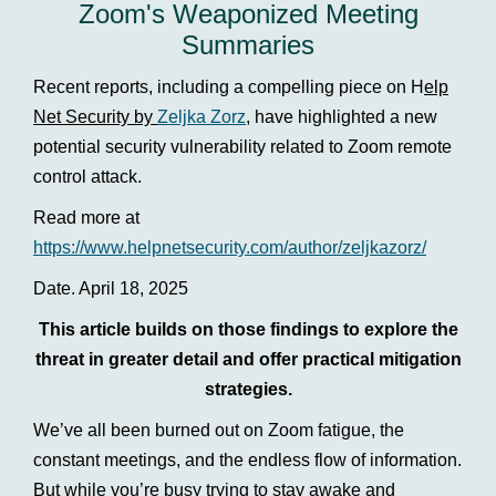
Zoom's Weaponized Meeting
Summaries
Recent reports, including a compelling piece on H
elp
Net Security by
Zeljka Zorz
,
have highlighted a new
potential security vulnerability related to Zoom remote
control attack.
Read more at
https://www.helpnetsecurity.com/author/zeljkazorz/
Date. April 18, 2025
This article builds on those findings to explore the
threat in greater detail and offer practical mitigation
strategies.
We’ve all been burned out on Zoom fatigue, the
constant meetings, and the endless flow of information.
But while you’re busy trying to stay awake and