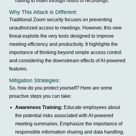
having to listen through hours of recordings.
Why This Attack is Different:
Traditional Zoom security focuses on preventing
unauthorized access to meetings. However, this new
threat exploits the very tools designed to improve
meeting efficiency and productivity. It highlights the
importance of thinking beyond simple access control
and considering the downstream effects of AI-powered
features.
Mitigation Strategies:
So, how do you protect yourself? Here are some
proactive steps you can take:
Awareness Training:
Educate employees about
the potential risks associated with AI-powered
meeting summaries. Emphasize the importance of
responsible information sharing and data handling.