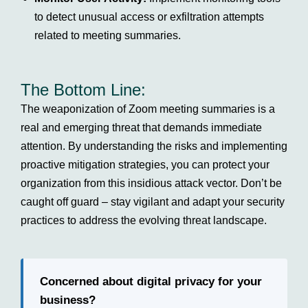
to detect unusual access or exfiltration attempts
related to meeting summaries.
The Bottom Line:
The weaponization of Zoom meeting summaries is a
real and emerging threat that demands immediate
attention. By understanding the risks and implementing
proactive mitigation strategies, you can protect your
organization from this insidious attack vector. Don’t be
caught off guard – stay vigilant and adapt your security
practices to address the evolving threat landscape.
Concerned about digital privacy for your
business?