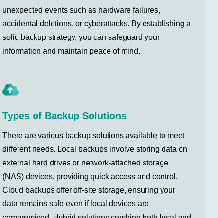
unexpected events such as hardware failures,
accidental deletions, or cyberattacks. By establishing a
solid backup strategy, you can safeguard your
information and maintain peace of mind.
Types of Backup Solutions
There are various backup solutions available to meet
different needs. Local backups involve storing data on
external hard drives or network-attached storage
(NAS) devices, providing quick access and control.
Cloud backups offer off-site storage, ensuring your
data remains safe even if local devices are
compromised. Hybrid solutions combine both local and