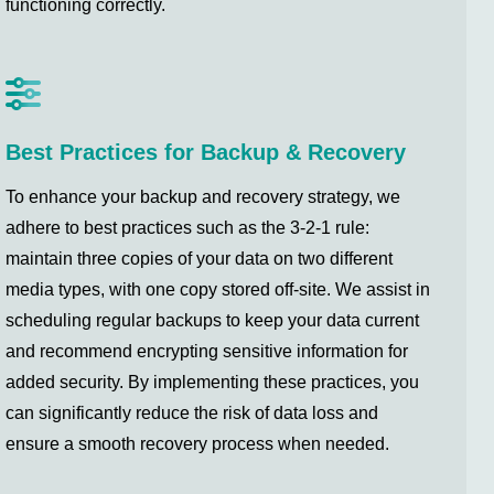
functioning correctly.
Best Practices for Backup & Recovery
To enhance your backup and recovery strategy, we
adhere to best practices such as the 3-2-1 rule:
maintain three copies of your data on two different
media types, with one copy stored off-site. We assist in
scheduling regular backups to keep your data current
and recommend encrypting sensitive information for
added security. By implementing these practices, you
can significantly reduce the risk of data loss and
ensure a smooth recovery process when needed.