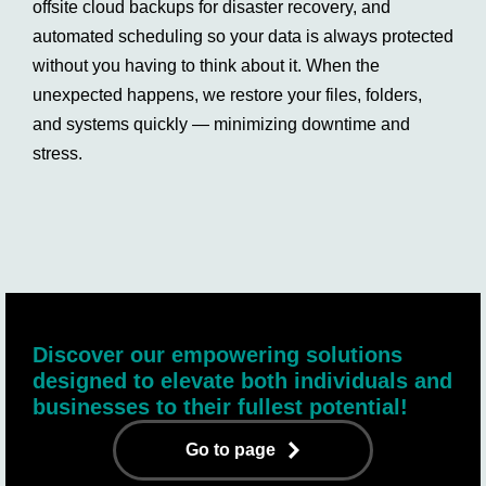
offsite cloud backups for disaster recovery, and
automated scheduling so your data is always protected
without you having to think about it. When the
unexpected happens, we restore your files, folders,
and systems quickly — minimizing downtime and
stress.
Discover our empowering solutions
designed to elevate both individuals and
businesses to their fullest potential!
Go to page