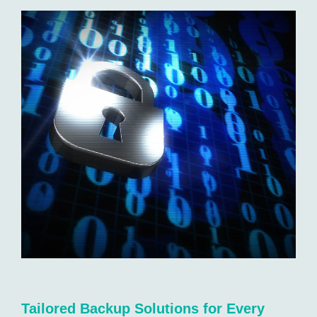
Tailored Backup Solutions for Every