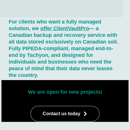
For clients who want a fully managed
solution, we
offer
ClientVaultPro
— a
Canadian backup and recovery service with
all data stored exclusively on Canadian soil.
Fully PIPEDA-compliant, managed end-to-
end by Tachyon, and designed for
individuals and businesses who need the
peace of mind that their data never leaves
the country.
We are open for new projects!
Contact us today