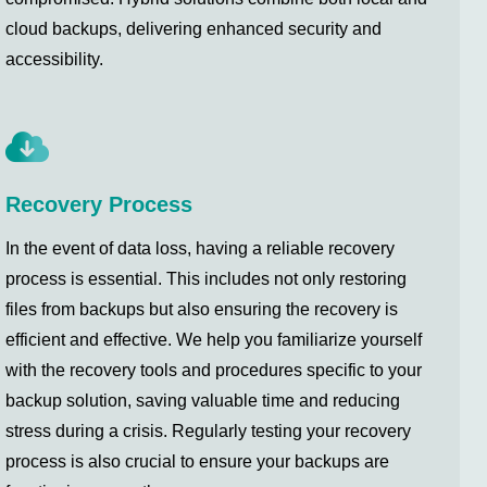
cloud backups, delivering enhanced security and
accessibility.
Recovery Process
In the event of data loss, having a reliable recovery
process is essential. This includes not only restoring
files from backups but also ensuring the recovery is
efficient and effective. We help you familiarize yourself
with the recovery tools and procedures specific to your
backup solution, saving valuable time and reducing
stress during a crisis. Regularly testing your recovery
process is also crucial to ensure your backups are