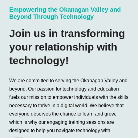
Empowering the Okanagan Valley and
Beyond Through Technology
Join us in transforming
your relationship with
technology!
We are committed to serving the Okanagan Valley and
beyond. Our passion for technology and education
fuels our mission to empower individuals with the skills
necessary to thrive in a digital world. We believe that
everyone deserves the chance to learn and grow,
which is why our engaging training sessions are
designed to help you navigate technology with