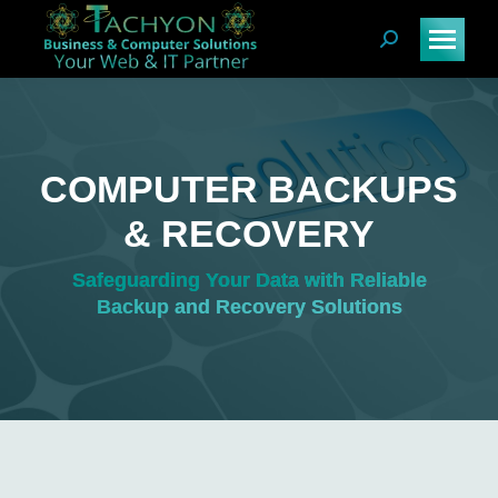
Search:
COMPUTER BACKUPS
& RECOVERY
You are here:
Safeguarding Your Data with Reliable
Backup and Recovery Solutions