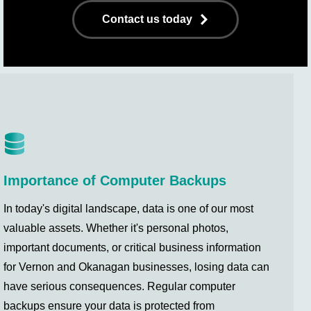
Contact us today
Importance of Computer Backups
In today's digital landscape, data is one of our most
valuable assets. Whether it's personal photos,
important documents, or critical business information
for Vernon and Okanagan businesses, losing data can
have serious consequences. Regular computer
backups ensure your data is protected from