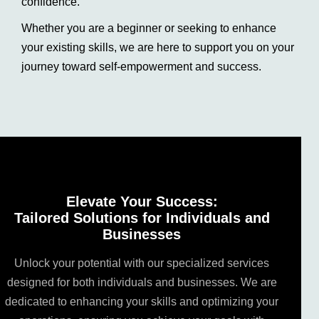
confidence.
Whether you are a beginner or seeking to enhance
your existing skills, we are here to support you on your
journey toward self-empowerment and success.
Elevate Your Success:
Tailored Solutions for Individuals and
Businesses
Unlock your potential with our specialized services
designed for both individuals and businesses. We are
dedicated to enhancing your skills and optimizing your