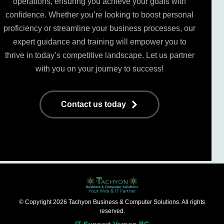
operations, ensuring you achieve your goals with
confidence. Whether you’re looking to boost personal
proficiency or streamline your business processes, our
expert guidance and training will empower you to
thrive in today’s competitive landscape. Let us partner
with you on your journey to success!
Contact us today
© Copyright 2026 Tachyon Business & Computer Solutions. All rights
reserved.
IT Support Vernon BC