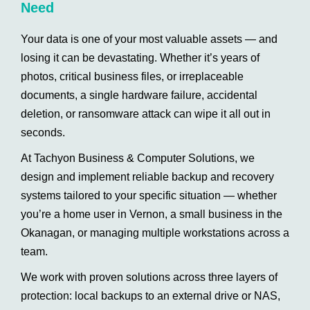
Need
Your data is one of your most valuable assets — and
losing it can be devastating. Whether it’s years of
photos, critical business files, or irreplaceable
documents, a single hardware failure, accidental
deletion, or ransomware attack can wipe it all out in
seconds.
At Tachyon Business & Computer Solutions, we
design and implement reliable backup and recovery
systems tailored to your specific situation — whether
you’re a home user in Vernon, a small business in the
Okanagan, or managing multiple workstations across a
team.
We work with proven solutions across three layers of
protection: local backups to an external drive or NAS,