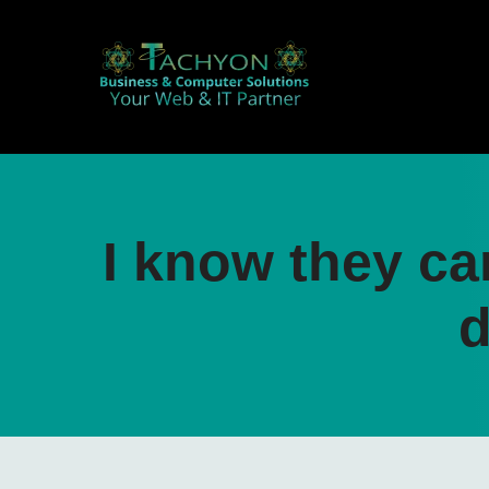
I know they ca
d