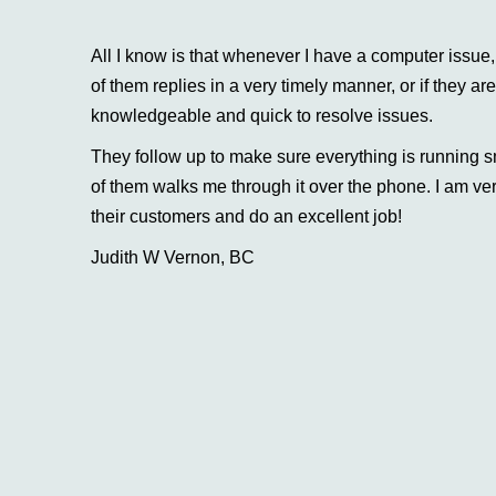
All I know is that whenever I have a computer issu
of them replies in a very timely manner, or if they ar
knowledgeable and quick to resolve issues.
They follow up to make sure everything is running s
of them walks me through it over the phone. I am ver
their customers and do an excellent job!
Judith W Vernon, BC