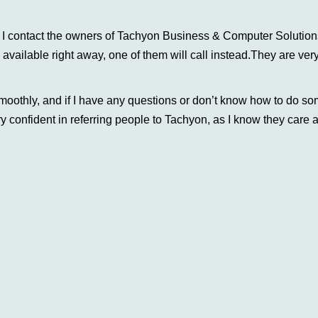
e, I contact the owners of Tachyon Business & Computer Solutio
e available right away, one of them will call instead.They are ver
moothly, and if I have any questions or don’t know how to do s
y confident in referring people to Tachyon, as I know they care a