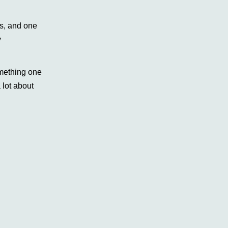
ns, and one
y
omething one
 lot about