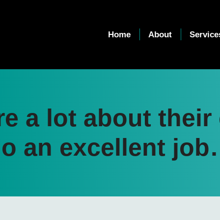
Home
About
Service
re a lot about thei
o an excellent jo