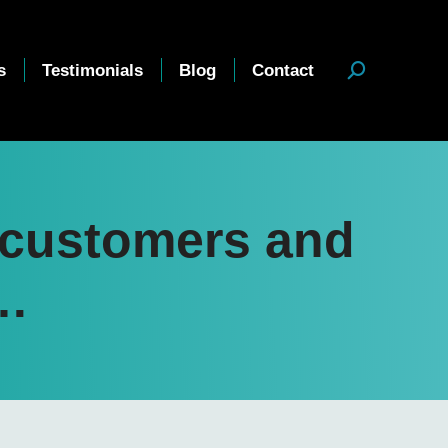
s
Testimonials
Blog
Contact
Search:
r customers and
b…