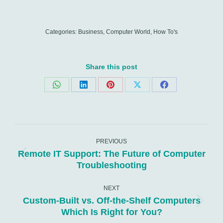
Categories:
Business
,
Computer World
,
How To's
Share this post
Share
Share
Share
Share
Share
on
on
on
on
on
WhatsApp
LinkedIn
Pinterest
X
Facebook
Post
navigation
PREVIOUS
Remote IT Support: The Future of Computer
Previous
Troubleshooting
post:
NEXT
Custom-Built vs. Off-the-Shelf Computers
Next
Which Is Right for You?
post: