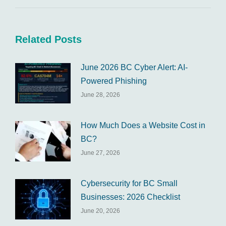
Related Posts
June 2026 BC Cyber Alert: AI-
Powered Phishing
June 28, 2026
How Much Does a Website Cost in
BC?
June 27, 2026
Cybersecurity for BC Small
Businesses: 2026 Checklist
June 20, 2026