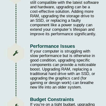
still compatible with the latest software
and hardware, upgrading can be a
cost-effective solution. Adding more
RAM, upgrading the storage drive to
an SSD, or replacing a faulty
component like a power supply can
extend your computer’s lifespan and
improve its performance significantly.
Performance Issues
If your computer is struggling with
slow performance but is otherwise in
good condition, upgrading specific
components can provide a noticeable
boost. Upgrading RAM, replacing a
traditional hard drive with an SSD, or
upgrading the graphics card (for
gaming or design work) can breathe
new life into an older system.
Budget Constraints
If you’re on a tight budget, upgrading