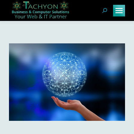
Search: