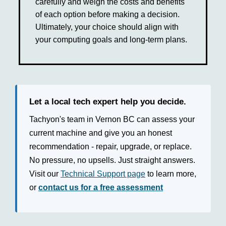
carefully and weigh the costs and benefits
of each option before making a decision.
Ultimately, your choice should align with
your computing goals and long-term plans.
Let a local tech expert help you decide.
Tachyon's team in Vernon BC can assess your
current machine and give you an honest
recommendation - repair, upgrade, or replace.
No pressure, no upsells. Just straight answers.
Visit our
Technical Support page
to learn more,
or
contact us for a free assessment