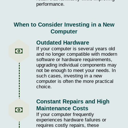
performance.
When to Consider Investing in a New
Computer
Outdated Hardware
If your computer is several years old
and no longer compatible with modern
software or hardware requirements,
upgrading individual components may
not be enough to meet your needs. In
such cases, investing in a new
computer is often the more practical
choice.
Constant Repairs and High
Maintenance Costs
If your computer frequently
experiences hardware failures or
requires costly repairs, these