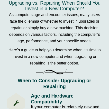
Upgrading vs. Repairing When Should You
Invest in a New Computer?
As computers age and encounter issues, many users
face the dilemma of whether to invest in upgrades or
repairs or simply buy a new machine. This decision
depends on various factors, including the computer’s
age, performance, and your specific needs.
Here’s a guide to help you determine when it’s time to
invest in a new computer and when upgrading or
repairing is the better option.
When to Consider Upgrading or
Repairing
Age and Hardware
Compatibility
If your computer is relatively new and