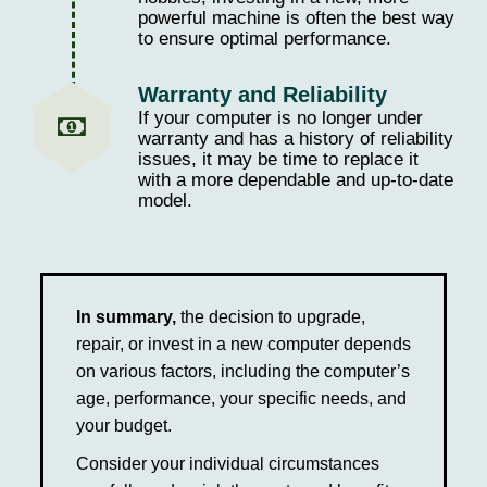
powerful machine is often the best way
to ensure optimal performance.
Warranty and Reliability
If your computer is no longer under
warranty and has a history of reliability
issues, it may be time to replace it
with a more dependable and up-to-date
model.
In summary,
the decision to upgrade,
repair, or invest in a new computer depends
on various factors, including the computer’s
age, performance, your specific needs, and
your budget.
Consider your individual circumstances