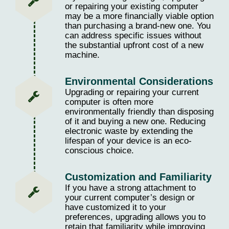
or repairing your existing computer
may be a more financially viable option
than purchasing a brand-new one. You
can address specific issues without
the substantial upfront cost of a new
machine.
Environmental Considerations
Upgrading or repairing your current
computer is often more
environmentally friendly than disposing
of it and buying a new one. Reducing
electronic waste by extending the
lifespan of your device is an eco-
conscious choice.
Customization and Familiarity
If you have a strong attachment to
your current computer’s design or
have customized it to your
preferences, upgrading allows you to
retain that familiarity while improving