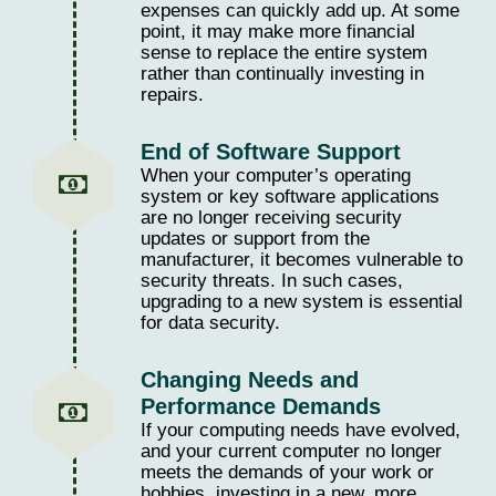
expenses can quickly add up. At some
point, it may make more financial
sense to replace the entire system
rather than continually investing in
repairs.
End of Software Support
When your computer’s operating
system or key software applications
are no longer receiving security
updates or support from the
manufacturer, it becomes vulnerable to
security threats. In such cases,
upgrading to a new system is essential
for data security.
Changing Needs and
Performance Demands
If your computing needs have evolved,
and your current computer no longer
meets the demands of your work or
hobbies, investing in a new, more